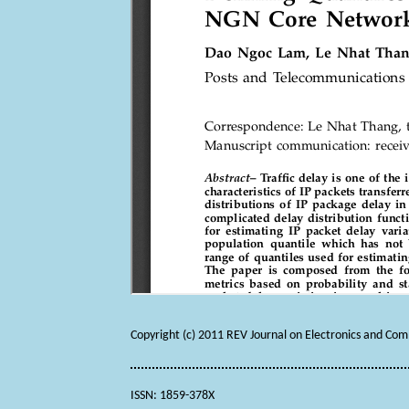
Copyright (c) 2011 REV Journal on Electronics and Co
ISSN: 1859-378X