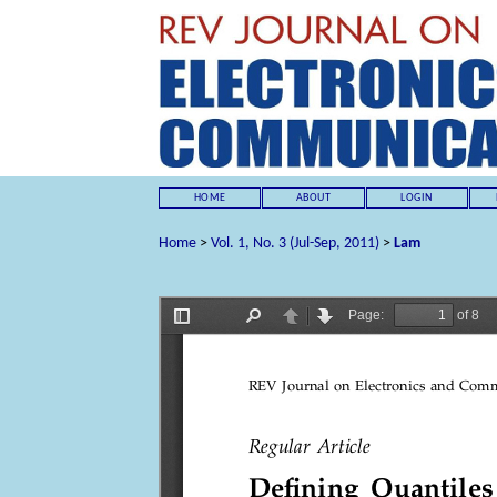
HOME
ABOUT
LOGIN
Home
>
Vol. 1, No. 3 (Jul-Sep, 2011)
>
Lam