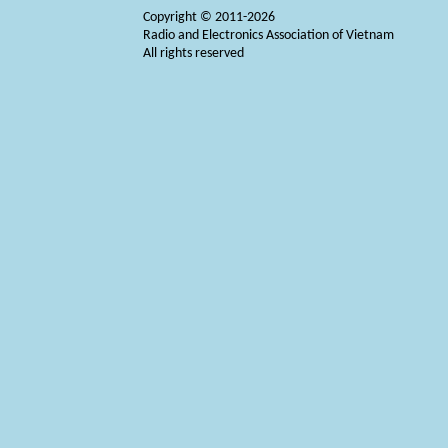
Copyright © 2011-2026
Radio and Electronics Association of Vietnam
All rights reserved