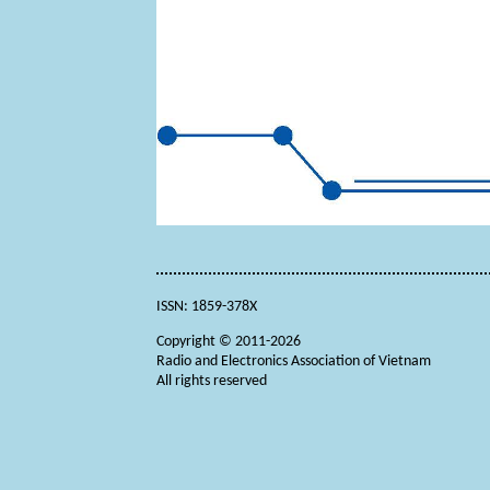
ISSN: 1859-378X
Copyright © 2011-2026
Radio and Electronics Association of Vietnam
All rights reserved