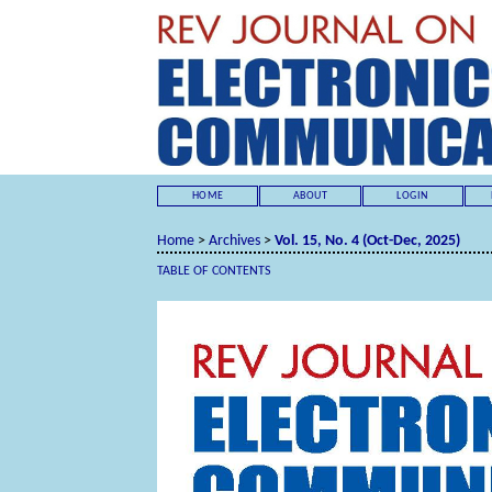
HOME
ABOUT
LOGIN
Home
>
Archives
>
Vol. 15, No. 4 (Oct-Dec, 2025)
TABLE OF CONTENTS